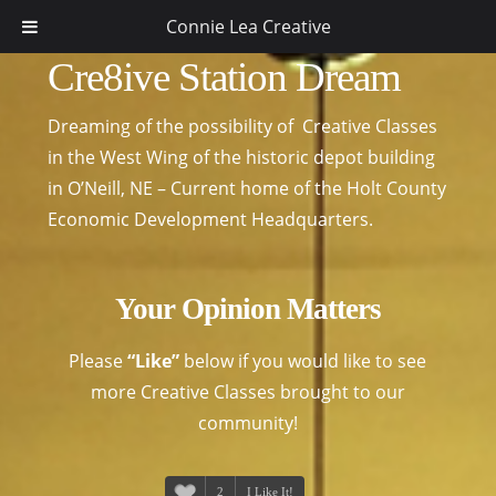
Connie Lea Creative
Cre8ive Station Dream
Dreaming of the possibility of Creative Classes
in the West Wing of the historic depot building
in O’Neill, NE – Current home of the Holt County
Economic Development Headquarters.
Your Opinion Matters
Please
“Like”
below if you would like to see
more Creative Classes brought to our
community!
2
I Like It!