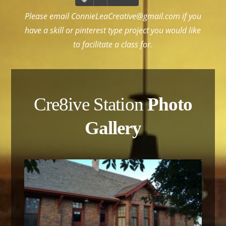
Please email
ConnieLeaCreative@gmail.com
if you
have a skill or pinterest type project you would like
to facilitate a class for.
Cre8ive Station
Photo
Gallery